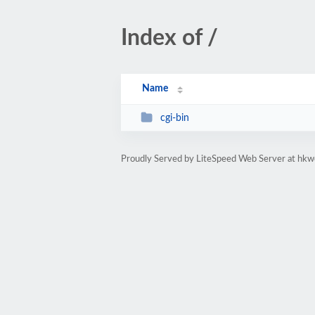
Index of /
Name
cgi-bin
Proudly Served by LiteSpeed Web Server at hkw