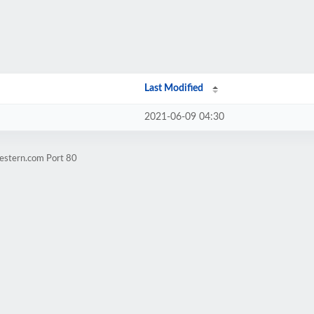
Last Modified
2021-06-09 04:30
estern.com Port 80